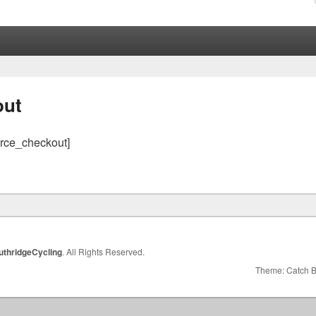
out
ce_checkout]
uthridgeCycling
. All Rights Reserved.
Theme: Catch 