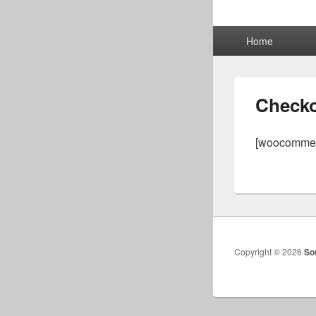
Primary
Home
menu
Check
[woocommer
Copyright © 2026
So