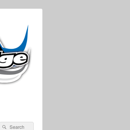
Search
Search