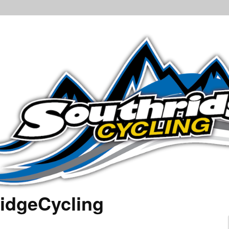
idgeCycling