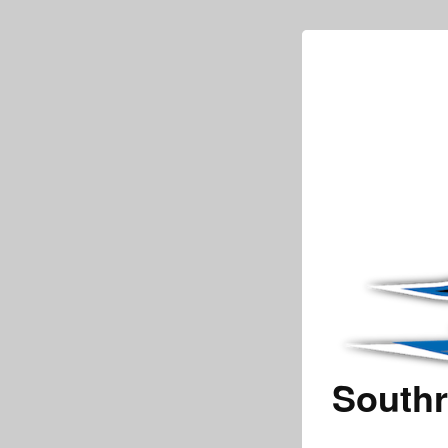
Southr