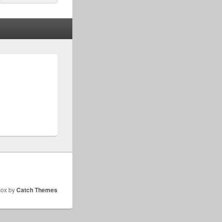
for:
Box by
Catch Themes